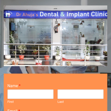
Name
*
First
Last