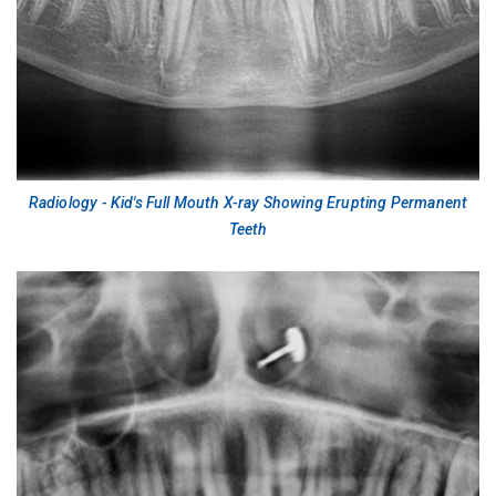
Radiology - Kid's Full Mouth X-ray Showing Erupting Permanent
Teeth