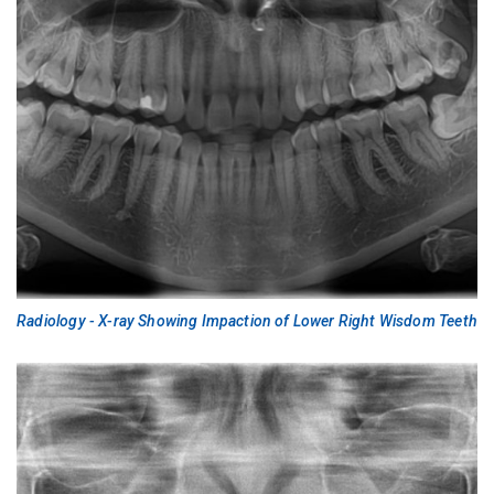
Radiology - X-ray Showing Impaction of Lower Right Wisdom Teeth