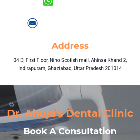
+91-9718404066
info@drahujasdentalclinic.com
Address
04 D, First Floor, Niho Scotish mall, Ahinsa Khand 2,
Indirapuram, Ghaziabad, Uttar Pradesh 201014
Dr. Ahuja's Dental Clinic
Book A Consultation