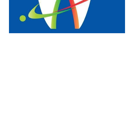
Menu
Services
Testimonials
Dental Tourism
PACE Academy
Company
About Us
Contact Us
Privacy Policy