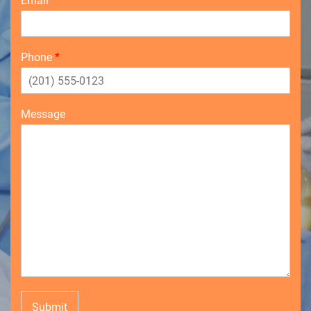
Email
*
Phone
*
Message
Submit