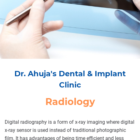
Dr. Ahuja's Dental & Implant
Clinic
Radiology
Digital radiography is a form of x-ray imaging where digital
x-ray sensor is used instead of traditional photographic
film. It has advantages of being time efficient and less