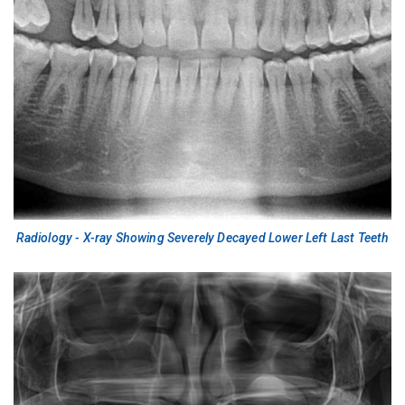
Radiology - X-ray Showing Severely Decayed Lower Left Last Teeth