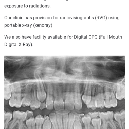
exposure to radiations.
Our clinic has provision for radiovisiographs (RVG) using
portable x-ray (xenoray).
We also have facility available for Digital OPG (Full Mouth
Digital X-Ray).