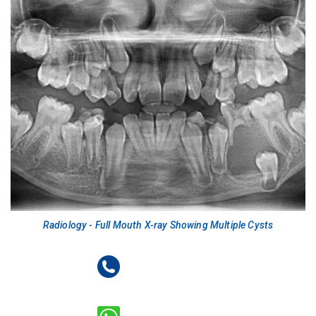
Radiology - Full Mouth X-ray Showing Multiple Cysts
+91-9718404066