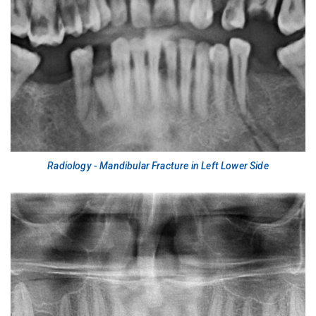
Radiology - Mandibular Fracture in Left Lower Side